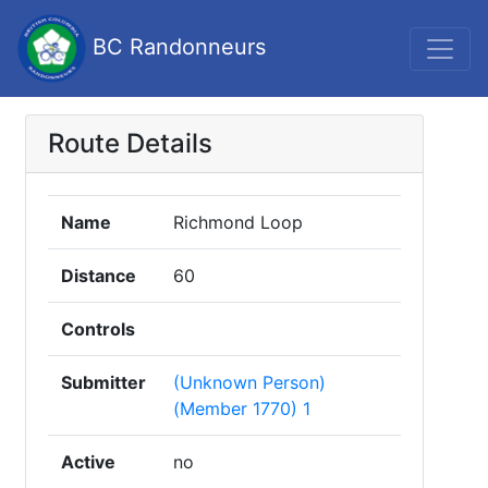
BC Randonneurs
Route Details
Name
Richmond Loop
Distance
60
Controls
Submitter
(Unknown Person)
(Member 1770) 1
Active
no