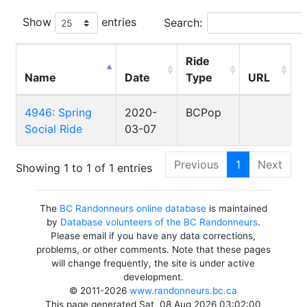
Show
entries
Search:
Ride
Name
Date
Type
URL
4946: Spring
2020-
BCPop
Social Ride
03-07
Previous
1
Next
Showing 1 to 1 of 1 entries
The
BC Randonneurs online database
is maintained
by
Database volunteers of the BC Randonneurs
.
Please email if you have any data corrections,
problems, or other comments. Note that these pages
will change frequently, the site is under active
development.
© 2011-2026
www.randonneurs.bc.ca
This page generated Sat, 08 Aug 2026 03:02:00