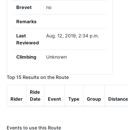
Brevet
no
Remarks
Last
Aug. 12, 2019, 2:34 p.m.
Reviewed
Climbing
Unknown
Top 15 Results on the Route
Ride
Rider
Date
Event
Type
Group
Distance
Events to use this Route