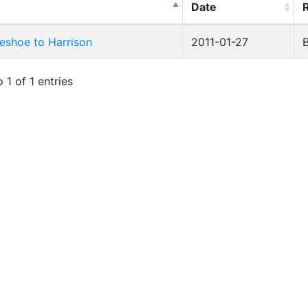
Date
eshoe to Harrison
2011-01-27
 1 of 1 entries