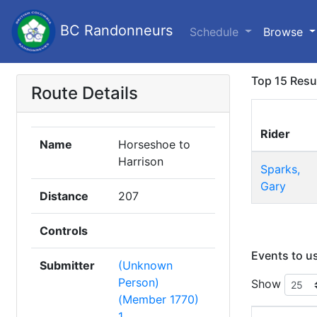
BC Randonneurs
Schedule
Browse
Top 15 Resu
Route Details
Rider
Name
Horseshoe to
Harrison
Sparks,
Gary
Distance
207
Controls
Events to u
Submitter
(Unknown
Person)
Show
(Member 1770)
1