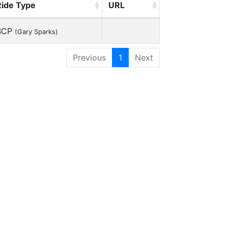
Ride Type
URL
BCP
(Gary Sparks)
Previous
1
Next