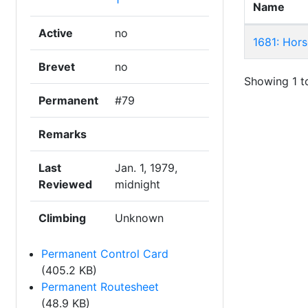
Name
Active
no
1681: Hors
Brevet
no
Showing 1 to
Permanent
#79
Remarks
Last
Jan. 1, 1979,
Reviewed
midnight
Climbing
Unknown
Permanent Control Card
(405.2 KB)
Permanent Routesheet
(48.9 KB)