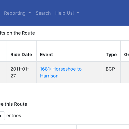
Reporting
Search
Help Us!
lts on the Route
Ride Date
Event
Type
G
2011-01-
1681: Horseshoe to
BCP
27
Harrison
se this Route
entries