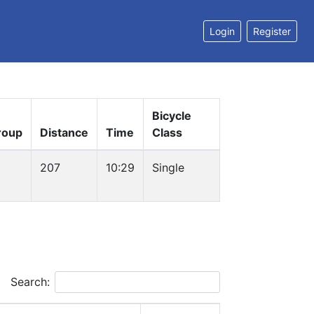
Login
Register
Bicycle
roup
Distance
Time
Class
207
10:29
Single
Search: