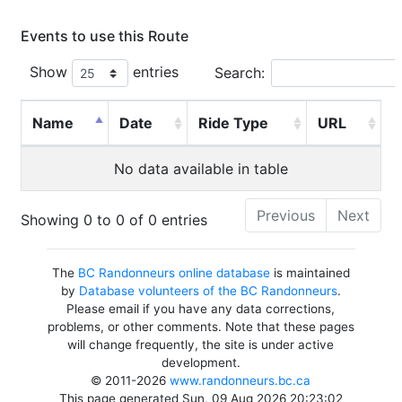
Events to use this Route
Show
entries
Search:
Name
Date
Ride Type
URL
No data available in table
Previous
Next
Showing 0 to 0 of 0 entries
The
BC Randonneurs online database
is maintained
by
Database volunteers of the BC Randonneurs
.
Please email if you have any data corrections,
problems, or other comments. Note that these pages
will change frequently, the site is under active
development.
© 2011-2026
www.randonneurs.bc.ca
This page generated Sun, 09 Aug 2026 20:23:02