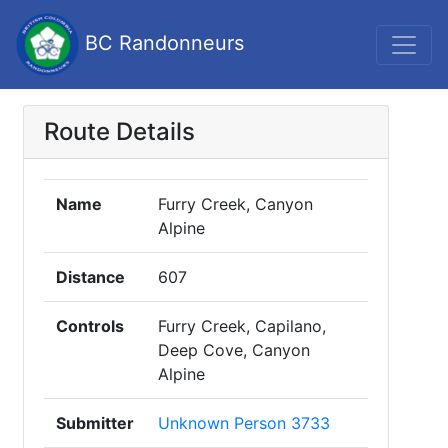
BC Randonneurs
Route Details
Name
Furry Creek, Canyon
Alpine
Distance
607
Controls
Furry Creek, Capilano,
Deep Cove, Canyon
Alpine
Submitter
Unknown Person 3733