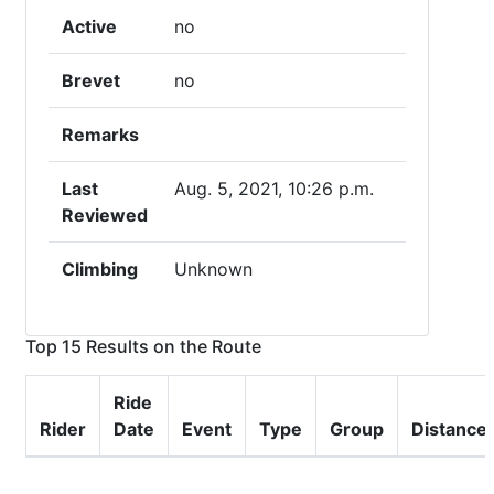
Active
no
Brevet
no
Remarks
Last
Aug. 5, 2021, 10:26 p.m.
Reviewed
Climbing
Unknown
Top 15 Results on the Route
Ride
Rider
Date
Event
Type
Group
Distance