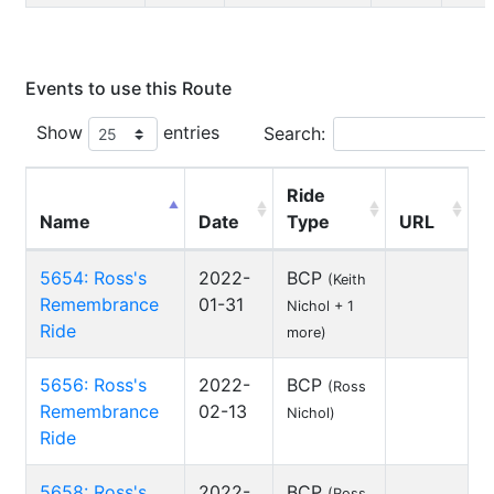
Events to use this Route
Show
entries
Search:
Ride
Name
Date
Type
URL
5654: Ross's
2022-
BCP
(Keith
Remembrance
01-31
Nichol + 1
Ride
more)
5656: Ross's
2022-
BCP
(Ross
Remembrance
02-13
Nichol)
Ride
5658: Ross's
2022-
BCP
(Ross