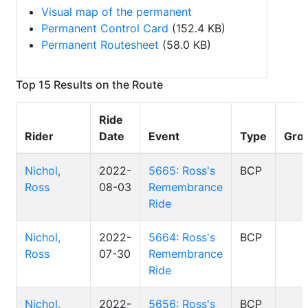
Visual map of the permanent
Permanent Control Card
(152.4 KB)
Permanent Routesheet
(58.0 KB)
Top 15 Results on the Route
Ride
Rider
Date
Event
Type
Gro
Nichol,
2022-
5665: Ross's
BCP
Ross
08-03
Remembrance
Ride
Nichol,
2022-
5664: Ross's
BCP
Ross
07-30
Remembrance
Ride
Nichol,
2022-
5656: Ross's
BCP