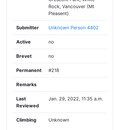
Rock, Vancouver (Mt
Pleasent)
Submitter
Unknown Person 4402
Active
no
Brevet
no
Permanent
#218
Remarks
Last
Jan. 29, 2022, 11:35 a.m.
Reviewed
Climbing
Unknown