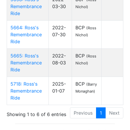
Remembrance
03-30
Nichol)
Ride
5664: Ross's
2022-
BCP
(Ross
Remembrance
07-30
Nichol)
Ride
5665: Ross's
2022-
BCP
(Ross
Remembrance
08-03
Nichol)
Ride
5718: Ross's
2025-
BCP
(Barry
Remembrance
01-07
Monaghan)
Ride
Previous
1
Next
Showing 1 to 6 of 6 entries