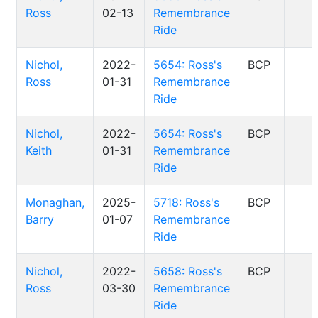
Ross
02-13
Remembrance
Ride
Nichol,
2022-
5654: Ross's
BCP
Ross
01-31
Remembrance
Ride
Nichol,
2022-
5654: Ross's
BCP
Keith
01-31
Remembrance
Ride
Monaghan,
2025-
5718: Ross's
BCP
Barry
01-07
Remembrance
Ride
Nichol,
2022-
5658: Ross's
BCP
Ross
03-30
Remembrance
Ride