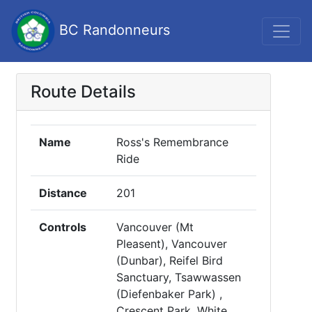
BC Randonneurs
Route Details
Name
Ross's Remembrance
Ride
Distance
201
Controls
Vancouver (Mt
Pleasent), Vancouver
(Dunbar), Reifel Bird
Sanctuary, Tsawwassen
(Diefenbaker Park) ,
Crescent Park, White