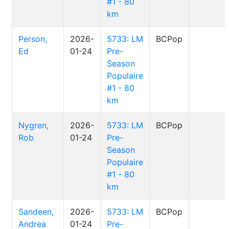
#1 - 80
km
Person,
2026-
5733: LM
BCPop
Ed
01-24
Pre-
Season
Populaire
#1 - 80
km
Nygren,
2026-
5733: LM
BCPop
Rob
01-24
Pre-
Season
Populaire
#1 - 80
km
Sandeen,
2026-
5733: LM
BCPop
Andrea
01-24
Pre-