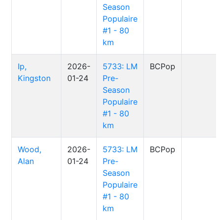
Season
Populaire
#1 - 80
km
Ip,
2026-
5733: LM
BCPop
Kingston
01-24
Pre-
Season
Populaire
#1 - 80
km
Wood,
2026-
5733: LM
BCPop
Alan
01-24
Pre-
Season
Populaire
#1 - 80
km