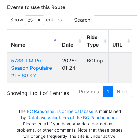
Events to use this Route
Show
entries
Search:
Ride
Name
Date
Type
URL
5733: LM Pre-
2026-
BCPop
Season Populaire
01-24
#1 - 80 km
Previous
1
Next
Showing 1 to 1 of 1 entries
The
BC Randonneurs online database
is maintained
by
Database volunteers of the BC Randonneurs
.
Please email if you have any data corrections,
problems, or other comments. Note that these pages
will change frequently, the site is under active