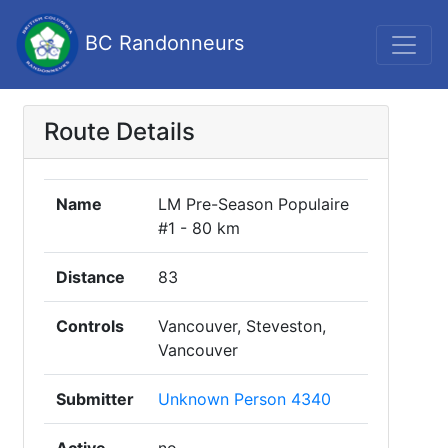
BC Randonneurs
Route Details
Name
LM Pre-Season Populaire
#1 - 80 km
Distance
83
Controls
Vancouver, Steveston,
Vancouver
Submitter
Unknown Person 4340