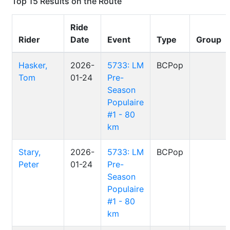
Top 15 Results on the Route
Ride
Rider
Date
Event
Type
Group
Hasker,
2026-
5733: LM
BCPop
Tom
01-24
Pre-
Season
Populaire
#1 - 80
km
Stary,
2026-
5733: LM
BCPop
Peter
01-24
Pre-
Season
Populaire
#1 - 80
km