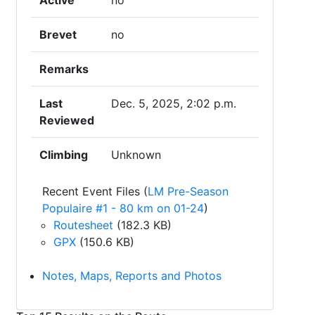
Active
no
Brevet
no
Remarks
Last
Dec. 5, 2025, 2:02 p.m.
Reviewed
Climbing
Unknown
Recent Event Files (
LM Pre-Season
Populaire #1 - 80 km on 01-24
)
Routesheet
(182.3 KB)
GPX
(150.6 KB)
Notes, Maps, Reports and Photos