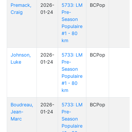
Premack,
2026-
5733: LM
BCPop
Craig
01-24
Pre-
Season
Populaire
#1 - 80
km
Johnson,
2026-
5733: LM
BCPop
Luke
01-24
Pre-
Season
Populaire
#1 - 80
km
Boudreau,
2026-
5733: LM
BCPop
Jean-
01-24
Pre-
Marc
Season
Populaire