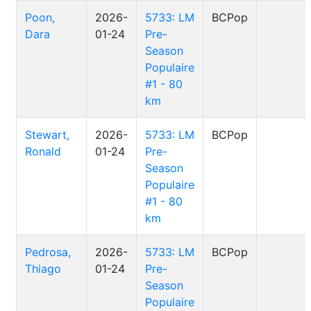
Poon,
2026-
5733: LM
BCPop
Dara
01-24
Pre-
Season
Populaire
#1 - 80
km
Stewart,
2026-
5733: LM
BCPop
Ronald
01-24
Pre-
Season
Populaire
#1 - 80
km
Pedrosa,
2026-
5733: LM
BCPop
Thiago
01-24
Pre-
Season
Populaire