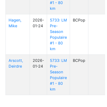
#1 - 80
km
Hagen,
2026-
5733: LM
BCPop
Mike
01-24
Pre-
Season
Populaire
#1 - 80
km
Arscott,
2026-
5733: LM
BCPop
Deirdre
01-24
Pre-
Season
Populaire
#1 - 80
km