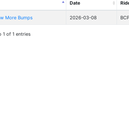
Date
Rid
ew More Bumps
2026-03-08
BC
 1 of 1 entries