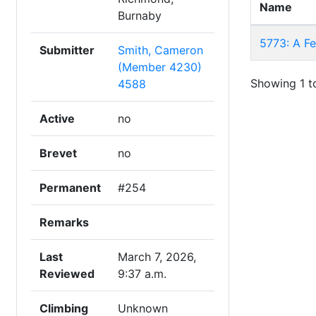
Name
Burnaby
5773: A F
Submitter
Smith, Cameron
(Member 4230)
Showing 1 to
4588
Active
no
Brevet
no
Permanent
#254
Remarks
Last
March 7, 2026,
Reviewed
9:37 a.m.
Climbing
Unknown