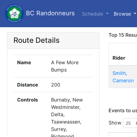
BC Randonneurs
Schedule
Browse
Top 15 Resu
Route Details
Rider
Name
A Few More
Bumps
Smith,
Cameron
Distance
200
Controls
Burnaby, New
Westminster,
Events to u
Delta,
Tsawwassen,
Show
Surrey,
Richmond,