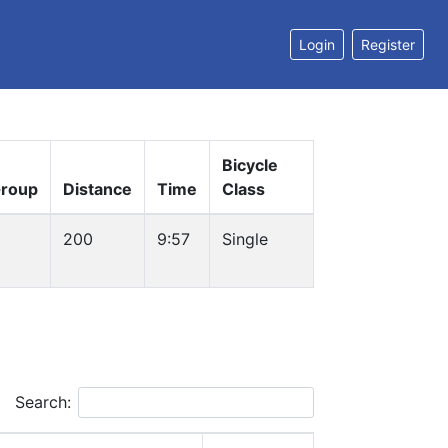
Login
Register
Bicycle
roup
Distance
Time
Class
200
9:57
Single
Search: