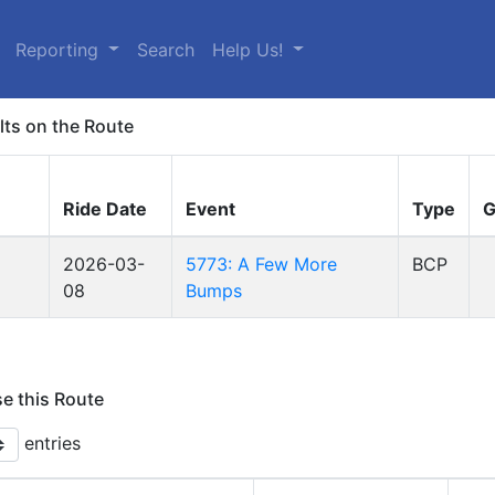
Reporting
Search
Help Us!
lts on the Route
Ride Date
Event
Type
G
2026-03-
5773: A Few More
BCP
08
Bumps
se this Route
entries