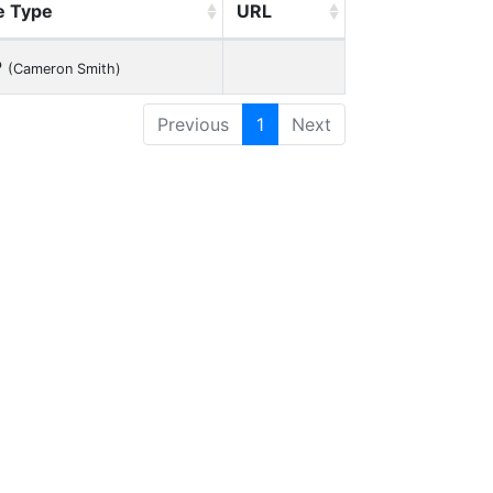
e Type
URL
P
(Cameron Smith)
Previous
1
Next