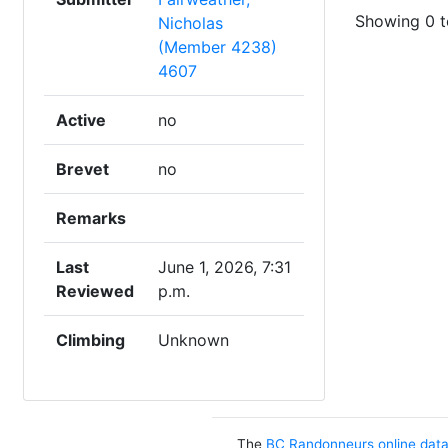
Showing 0 to
Nicholas
(Member 4238)
4607
Active
no
Brevet
no
Remarks
Last
June 1, 2026, 7:31
Reviewed
p.m.
Climbing
Unknown
The
BC Randonneurs online dat