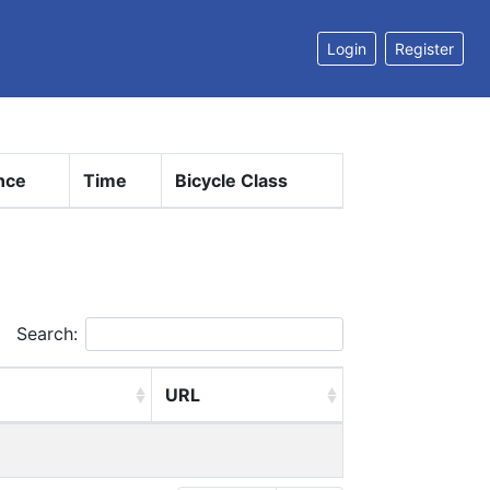
Login
Register
nce
Time
Bicycle Class
Search:
URL