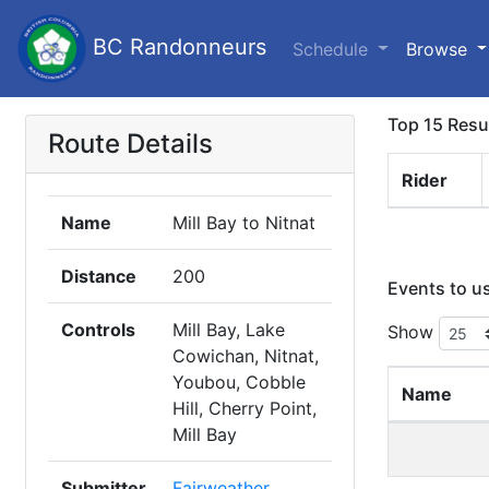
BC Randonneurs
Schedule
Browse
Top 15 Resu
Route Details
Rider
Name
Mill Bay to Nitnat
Distance
200
Events to u
Controls
Mill Bay, Lake
Show
Cowichan, Nitnat,
Youbou, Cobble
Name
Hill, Cherry Point,
Mill Bay
Submitter
Fairweather,