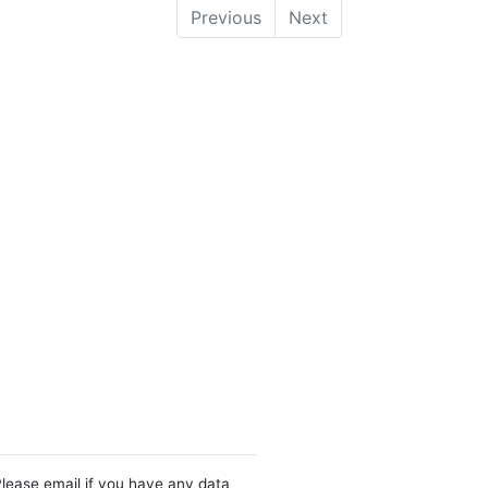
Previous
Next
Please email if you have any data