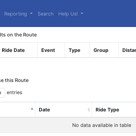
Reporting
Search
Help Us!
lts on the Route
Ride Date
Event
Type
Group
Dista
se this Route
entries
Date
Ride Type
No data available in table