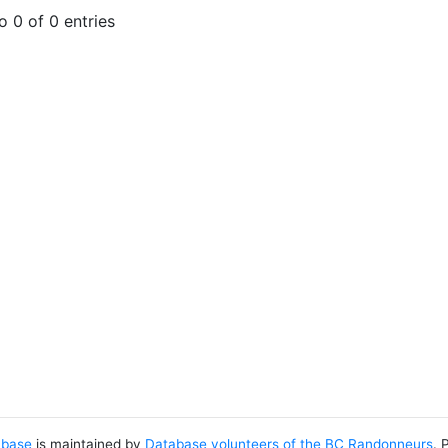
 0 of 0 entries
abase
is maintained by
Database volunteers of the BC Randonneurs
. 