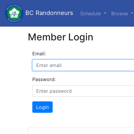
BC Randonneurs
Schedule
Browse
Member Login
Email:
Password:
Login