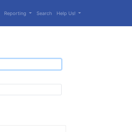
Reporting
Search
Help Us!