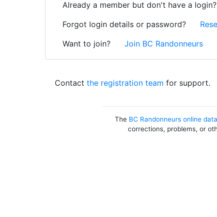
Already a member but don't have a login
Forgot login details or password?
Rese
Want to join?
Join BC Randonneurs
Contact
the registration team
for support.
The
BC Randonneurs online dat
corrections, problems, or ot