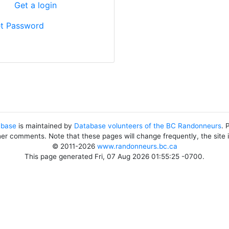
?
Get a login
t Password
abase
is maintained by
Database volunteers of the BC Randonneurs
. 
her comments. Note that these pages will change frequently, the site
© 2011-2026
www.randonneurs.bc.ca
This page generated Fri, 07 Aug 2026 01:55:25 -0700.