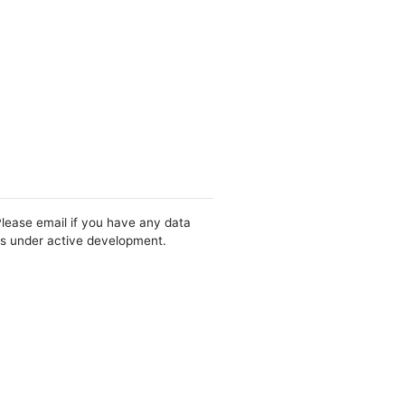
Please email if you have any data
 is under active development.