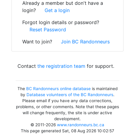
Already a member but don't have a
login?
Get a login
Forgot login details or password?
Reset Password
Want to join?
Join BC Randonneurs
Contact
the registration team
for support.
The
BC Randonneurs online database
is maintained
by
Database volunteers of the BC Randonneurs
.
Please email if you have any data corrections,
problems, or other comments. Note that these pages
will change frequently, the site is under active
development.
© 2011-2026
www.randonneurs.bc.ca
This page generated Sat, 08 Aug 2026 10:02:57