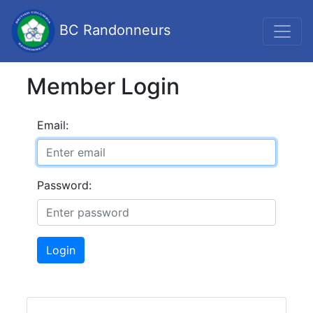
BC Randonneurs
Member Login
Email:
Password:
Login