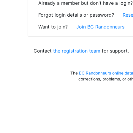
Already a member but don't have a login
Forgot login details or password?
Rese
Want to join?
Join BC Randonneurs
Contact
the registration team
for support.
The
BC Randonneurs online dat
corrections, problems, or ot