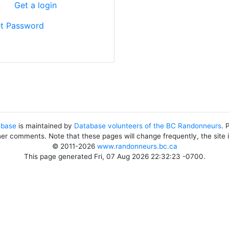
?
Get a login
t Password
abase
is maintained by
Database volunteers of the BC Randonneurs
. 
her comments. Note that these pages will change frequently, the site
© 2011-2026
www.randonneurs.bc.ca
This page generated Fri, 07 Aug 2026 22:32:23 -0700.