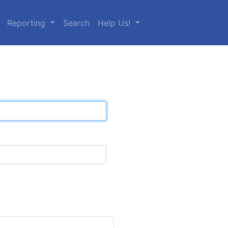
Reporting
Search
Help Us!