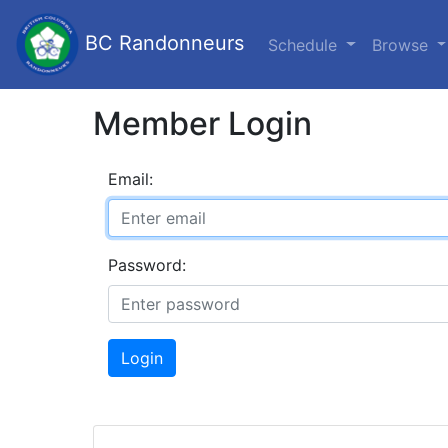
BC Randonneurs
Schedule
Browse
Member Login
Email:
Password:
Login