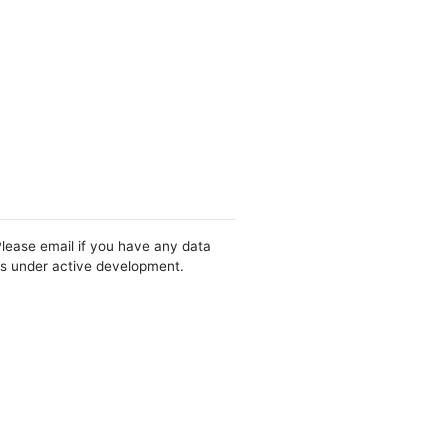
Please email if you have any data
 is under active development.