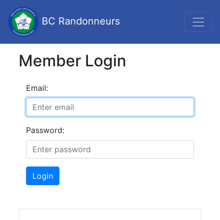
BC Randonneurs
Member Login
Email:
Password:
Login