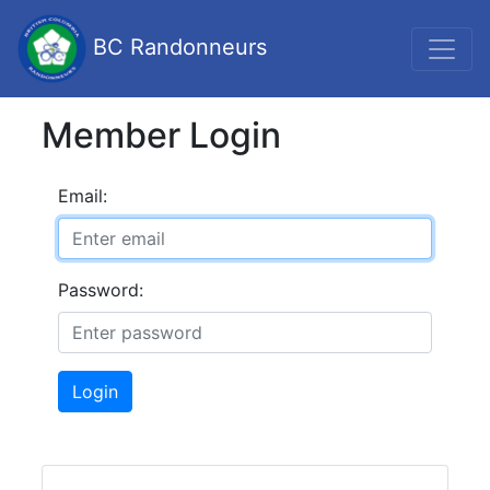
BC Randonneurs
Member Login
Email:
Password:
Login