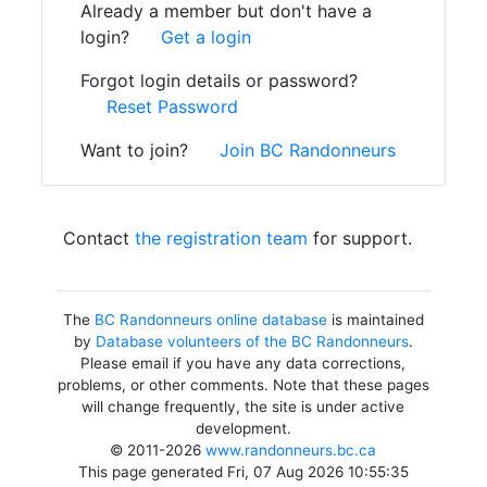
Already a member but don't have a
login?
Get a login
Forgot login details or password?
Reset Password
Want to join?
Join BC Randonneurs
Contact
the registration team
for support.
The
BC Randonneurs online database
is maintained
by
Database volunteers of the BC Randonneurs
.
Please email if you have any data corrections,
problems, or other comments. Note that these pages
will change frequently, the site is under active
development.
© 2011-2026
www.randonneurs.bc.ca
This page generated Fri, 07 Aug 2026 10:55:35