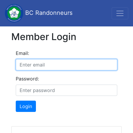
BC Randonneurs
Member Login
Email:
Password:
Login