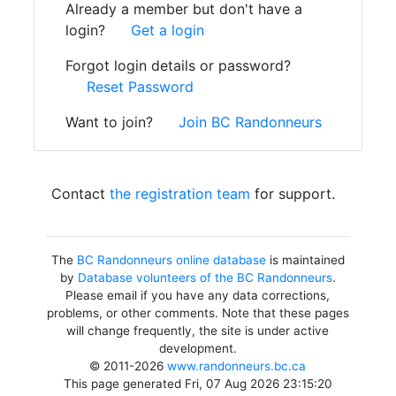
Already a member but don't have a
login?
Get a login
Forgot login details or password?
Reset Password
Want to join?
Join BC Randonneurs
Contact
the registration team
for support.
The
BC Randonneurs online database
is maintained
by
Database volunteers of the BC Randonneurs
.
Please email if you have any data corrections,
problems, or other comments. Note that these pages
will change frequently, the site is under active
development.
© 2011-2026
www.randonneurs.bc.ca
This page generated Fri, 07 Aug 2026 23:15:20