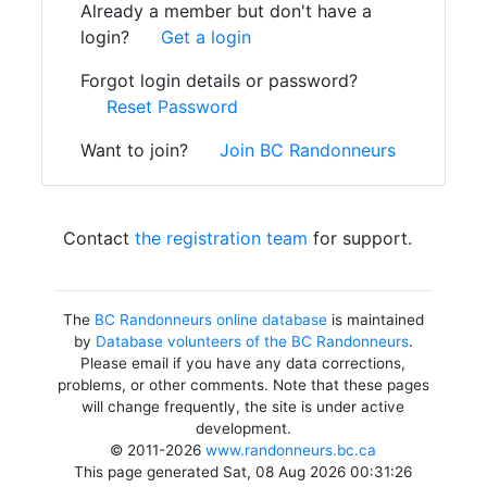
Already a member but don't have a
login?
Get a login
Forgot login details or password?
Reset Password
Want to join?
Join BC Randonneurs
Contact
the registration team
for support.
The
BC Randonneurs online database
is maintained
by
Database volunteers of the BC Randonneurs
.
Please email if you have any data corrections,
problems, or other comments. Note that these pages
will change frequently, the site is under active
development.
© 2011-2026
www.randonneurs.bc.ca
This page generated Sat, 08 Aug 2026 00:31:26