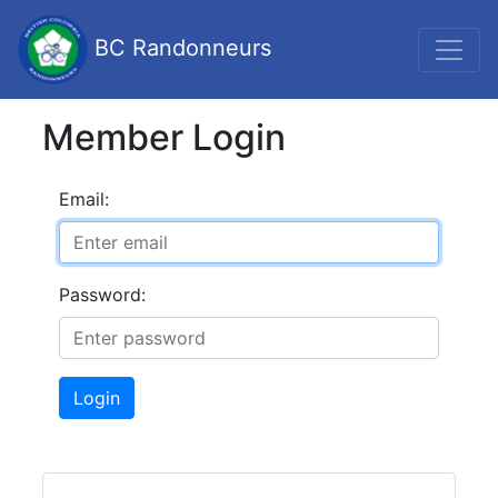
BC Randonneurs
Member Login
Email:
Password:
Login