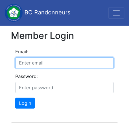
BC Randonneurs
Member Login
Email:
Password:
Login