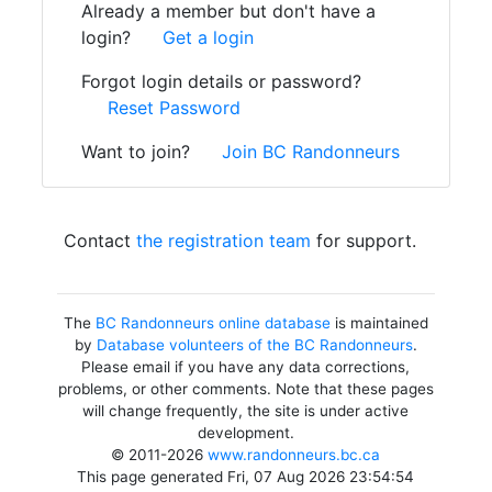
Already a member but don't have a
login?
Get a login
Forgot login details or password?
Reset Password
Want to join?
Join BC Randonneurs
Contact
the registration team
for support.
The
BC Randonneurs online database
is maintained
by
Database volunteers of the BC Randonneurs
.
Please email if you have any data corrections,
problems, or other comments. Note that these pages
will change frequently, the site is under active
development.
© 2011-2026
www.randonneurs.bc.ca
This page generated Fri, 07 Aug 2026 23:54:54