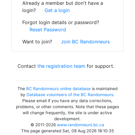
Already a member but don't have a
login?
Get a login
Forgot login details or password?
Reset Password
Want to join?
Join BC Randonneurs
Contact
the registration team
for support.
The
BC Randonneurs online database
is maintained
by
Database volunteers of the BC Randonneurs
.
Please email if you have any data corrections,
problems, or other comments. Note that these pages
will change frequently, the site is under active
development.
© 2011-2026
www.randonneurs.bc.ca
This page generated Sat, 08 Aug 2026 18:10:35