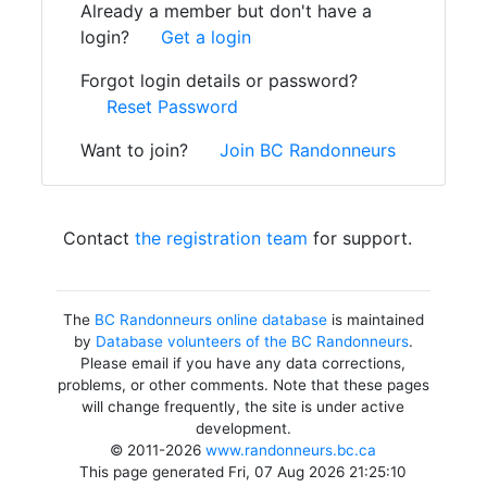
Already a member but don't have a
login?
Get a login
Forgot login details or password?
Reset Password
Want to join?
Join BC Randonneurs
Contact
the registration team
for support.
The
BC Randonneurs online database
is maintained
by
Database volunteers of the BC Randonneurs
.
Please email if you have any data corrections,
problems, or other comments. Note that these pages
will change frequently, the site is under active
development.
© 2011-2026
www.randonneurs.bc.ca
This page generated Fri, 07 Aug 2026 21:25:10