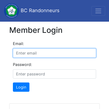
BC Randonneurs
Member Login
Email:
Password:
Login