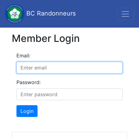
BC Randonneurs
Member Login
Email:
Password:
Login