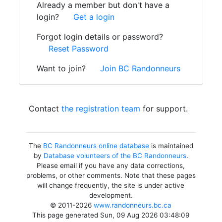
Already a member but don't have a
login?
Get a login
Forgot login details or password?
Reset Password
Want to join?
Join BC Randonneurs
Contact
the registration team
for support.
The
BC Randonneurs online database
is maintained
by
Database volunteers of the BC Randonneurs
.
Please email if you have any data corrections,
problems, or other comments. Note that these pages
will change frequently, the site is under active
development.
© 2011-2026
www.randonneurs.bc.ca
This page generated Sun, 09 Aug 2026 03:48:09