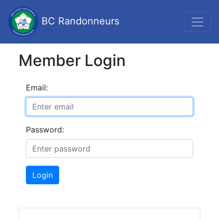
BC Randonneurs
Member Login
Email:
Password:
Login