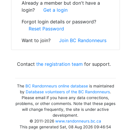
Already a member but don't have a
login?
Get a login
Forgot login details or password?
Reset Password
Want to join?
Join BC Randonneurs
Contact
the registration team
for support.
The
BC Randonneurs online database
is maintained
by
Database volunteers of the BC Randonneurs
.
Please email if you have any data corrections,
problems, or other comments. Note that these pages
will change frequently, the site is under active
development.
© 2011-2026
www.randonneurs.bc.ca
This page generated Sat, 08 Aug 2026 09:46:54