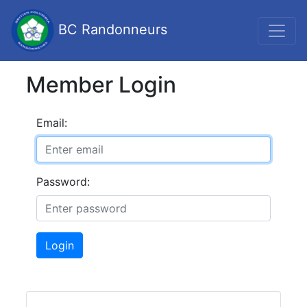
BC Randonneurs
Member Login
Email:
Password:
Login