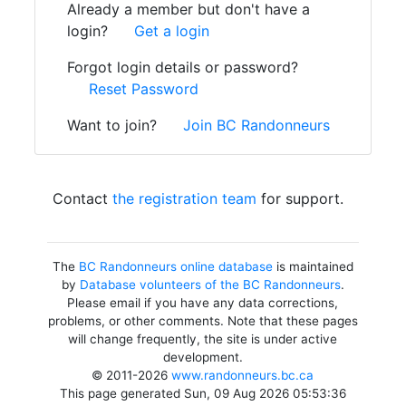
Already a member but don't have a
login?
Get a login
Forgot login details or password?
Reset Password
Want to join?
Join BC Randonneurs
Contact
the registration team
for support.
The
BC Randonneurs online database
is maintained
by
Database volunteers of the BC Randonneurs
.
Please email if you have any data corrections,
problems, or other comments. Note that these pages
will change frequently, the site is under active
development.
© 2011-2026
www.randonneurs.bc.ca
This page generated Sun, 09 Aug 2026 05:53:36