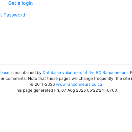
?
Get a login
t Password
abase
is maintained by
Database volunteers of the BC Randonneurs
. 
her comments. Note that these pages will change frequently, the site
© 2011-2026
www.randonneurs.bc.ca
This page generated Fri, 07 Aug 2026 05:22:24 -0700.