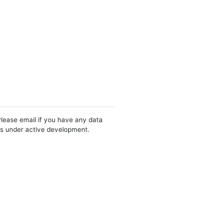
Please email if you have any data
 is under active development.