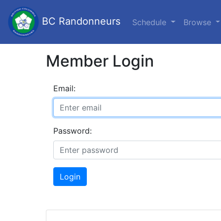
BC Randonneurs
Schedule
Browse
Member Login
Email:
Password:
Login