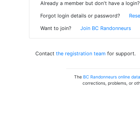
Already a member but don't have a login
Forgot login details or password?
Rese
Want to join?
Join BC Randonneurs
Contact
the registration team
for support.
The
BC Randonneurs online dat
corrections, problems, or ot