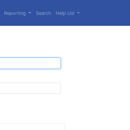
Reporting
Search
Help Us!