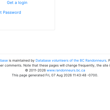
?
Get a login
t Password
abase
is maintained by
Database volunteers of the BC Randonneurs
. 
her comments. Note that these pages will change frequently, the site
© 2011-2026
www.randonneurs.bc.ca
This page generated Fri, 07 Aug 2026 11:43:48 -0700.