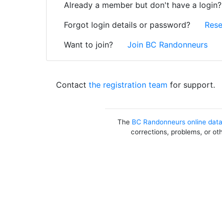
Already a member but don't have a login
Forgot login details or password?
Rese
Want to join?
Join BC Randonneurs
Contact
the registration team
for support.
The
BC Randonneurs online dat
corrections, problems, or ot