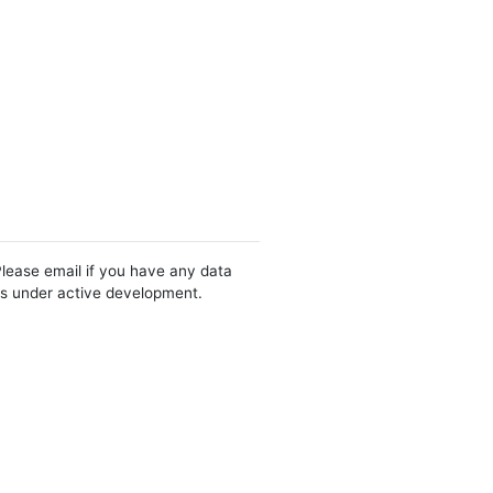
Please email if you have any data
 is under active development.