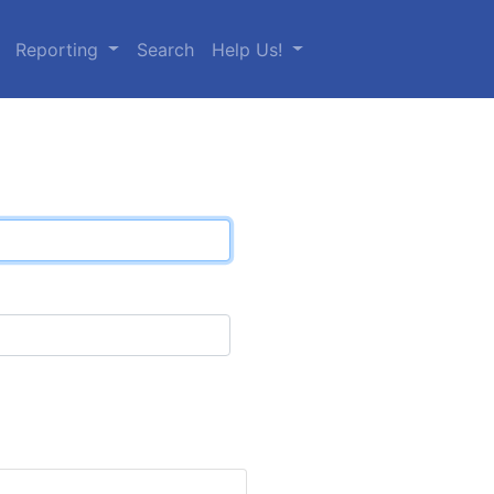
Reporting
Search
Help Us!