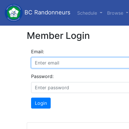
BC Randonneurs
Schedule
Browse
Member Login
Email:
Password:
Login