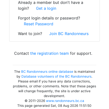
Already a member but don't have a
login?
Get a login
Forgot login details or password?
Reset Password
Want to join?
Join BC Randonneurs
Contact
the registration team
for support.
The
BC Randonneurs online database
is maintained
by
Database volunteers of the BC Randonneurs
.
Please email if you have any data corrections,
problems, or other comments. Note that these pages
will change frequently, the site is under active
development.
© 2011-2026
www.randonneurs.bc.ca
This page generated Sat, 08 Aug 2026 11:51:50