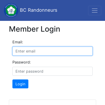
BC Randonneurs
Member Login
Email:
Password:
Login