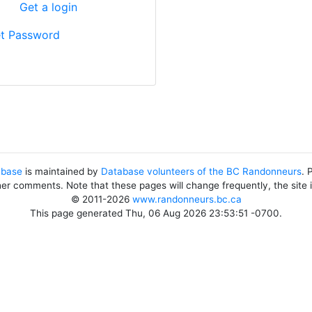
?
Get a login
t Password
abase
is maintained by
Database volunteers of the BC Randonneurs
. 
her comments. Note that these pages will change frequently, the site
© 2011-2026
www.randonneurs.bc.ca
This page generated Thu, 06 Aug 2026 23:53:51 -0700.