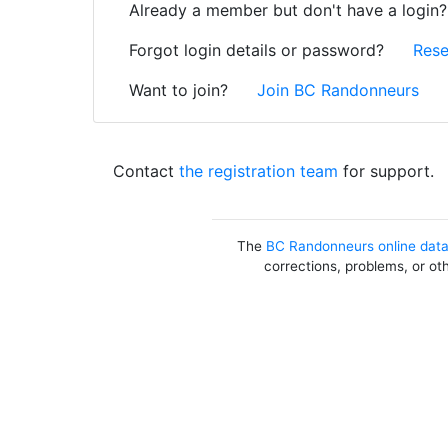
Already a member but don't have a login
Forgot login details or password?
Rese
Want to join?
Join BC Randonneurs
Contact
the registration team
for support.
The
BC Randonneurs online dat
corrections, problems, or ot