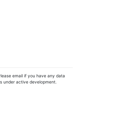
Please email if you have any data
 is under active development.