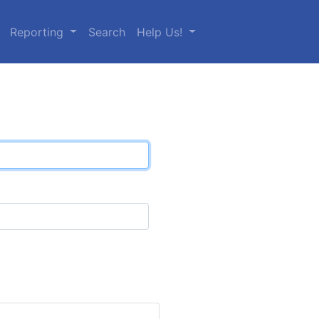
Reporting
Search
Help Us!