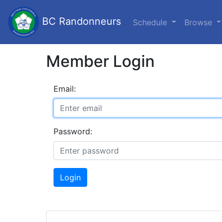
BC Randonneurs
Schedule
Browse
Member Login
Email:
Password:
Login