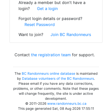
Already a member but don't have a
login?
Get a login
Forgot login details or password?
Reset Password
Want to join?
Join BC Randonneurs
Contact
the registration team
for support.
The
BC Randonneurs online database
is maintained
by
Database volunteers of the BC Randonneurs
.
Please email if you have any data corrections,
problems, or other comments. Note that these pages
will change frequently, the site is under active
development.
© 2011-2026
www.randonneurs.bc.ca
This page generated Sat, 08 Aug 2026 17:55:11