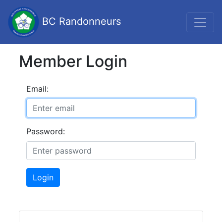
BC Randonneurs
Member Login
Email:
Password:
Login