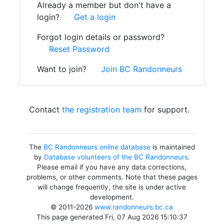
Already a member but don't have a
login?
Get a login
Forgot login details or password?
Reset Password
Want to join?
Join BC Randonneurs
Contact
the registration team
for support.
The
BC Randonneurs online database
is maintained
by
Database volunteers of the BC Randonneurs
.
Please email if you have any data corrections,
problems, or other comments. Note that these pages
will change frequently, the site is under active
development.
© 2011-2026
www.randonneurs.bc.ca
This page generated Fri, 07 Aug 2026 15:10:37