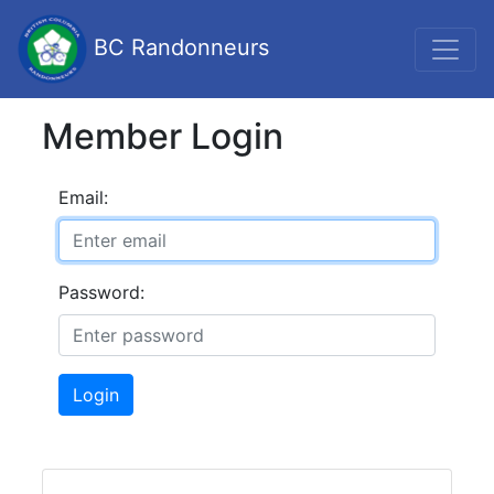
BC Randonneurs
Member Login
Email:
Password:
Login