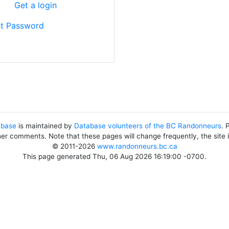
?
Get a login
t Password
abase
is maintained by
Database volunteers of the BC Randonneurs
. 
her comments. Note that these pages will change frequently, the site
© 2011-2026
www.randonneurs.bc.ca
This page generated Thu, 06 Aug 2026 16:19:00 -0700.