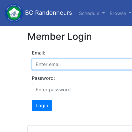
BC Randonneurs
Schedule
Browse
Member Login
Email:
Password:
Login