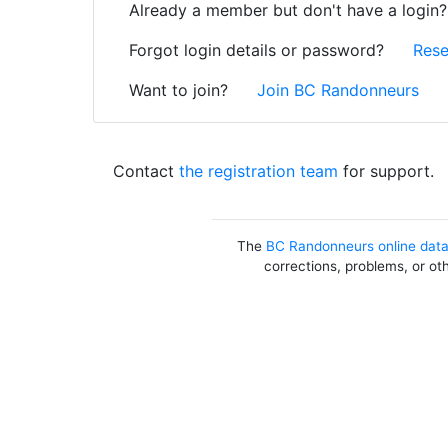
Already a member but don't have a login
Forgot login details or password?
Rese
Want to join?
Join BC Randonneurs
Contact
the registration team
for support.
The
BC Randonneurs online dat
corrections, problems, or ot