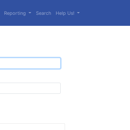
Reporting
Search
Help Us!