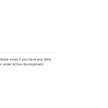
Please email if you have any data
 is under active development.