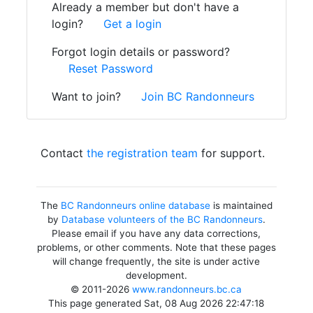
Already a member but don't have a
login?
Get a login
Forgot login details or password?
Reset Password
Want to join?
Join BC Randonneurs
Contact
the registration team
for support.
The
BC Randonneurs online database
is maintained
by
Database volunteers of the BC Randonneurs
.
Please email if you have any data corrections,
problems, or other comments. Note that these pages
will change frequently, the site is under active
development.
© 2011-2026
www.randonneurs.bc.ca
This page generated Sat, 08 Aug 2026 22:47:18