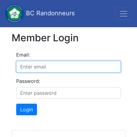
BC Randonneurs
Member Login
Email:
Password:
Login