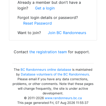
Already a member but don't have a
login?
Get a login
Forgot login details or password?
Reset Password
Want to join?
Join BC Randonneurs
Contact
the registration team
for support.
The
BC Randonneurs online database
is maintained
by
Database volunteers of the BC Randonneurs
.
Please email if you have any data corrections,
problems, or other comments. Note that these pages
will change frequently, the site is under active
development.
© 2011-2026
www.randonneurs.bc.ca
This page generated Fri, 07 Aug 2026 11:55:37