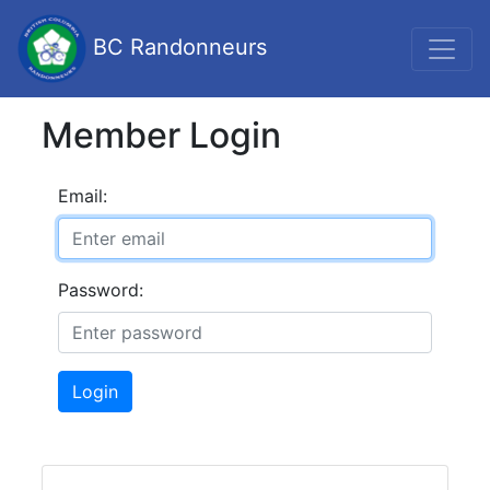
BC Randonneurs
Member Login
Email:
Password:
Login