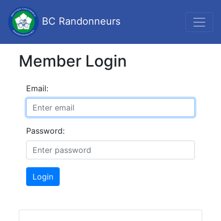
BC Randonneurs
Member Login
Email:
Password:
Login