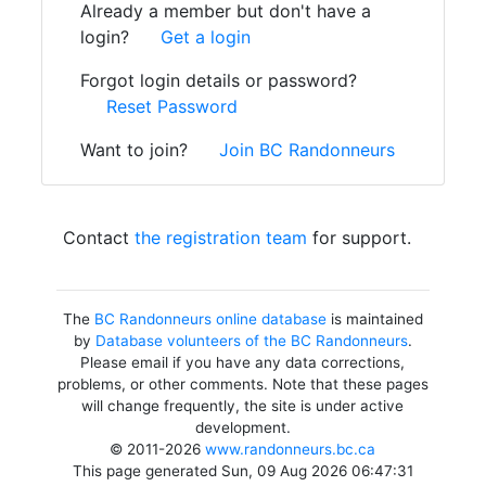
Already a member but don't have a
login?
Get a login
Forgot login details or password?
Reset Password
Want to join?
Join BC Randonneurs
Contact
the registration team
for support.
The
BC Randonneurs online database
is maintained
by
Database volunteers of the BC Randonneurs
.
Please email if you have any data corrections,
problems, or other comments. Note that these pages
will change frequently, the site is under active
development.
© 2011-2026
www.randonneurs.bc.ca
This page generated Sun, 09 Aug 2026 06:47:31