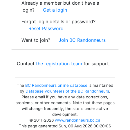
Already a member but don't have a
login?
Get a login
Forgot login details or password?
Reset Password
Want to join?
Join BC Randonneurs
Contact
the registration team
for support.
The
BC Randonneurs online database
is maintained
by
Database volunteers of the BC Randonneurs
.
Please email if you have any data corrections,
problems, or other comments. Note that these pages
will change frequently, the site is under active
development.
© 2011-2026
www.randonneurs.bc.ca
This page generated Sun, 09 Aug 2026 00:20:06