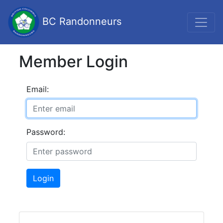
BC Randonneurs
Member Login
Email:
Password:
Login