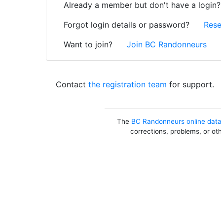
Already a member but don't have a login
Forgot login details or password?
Rese
Want to join?
Join BC Randonneurs
Contact
the registration team
for support.
The
BC Randonneurs online dat
corrections, problems, or ot