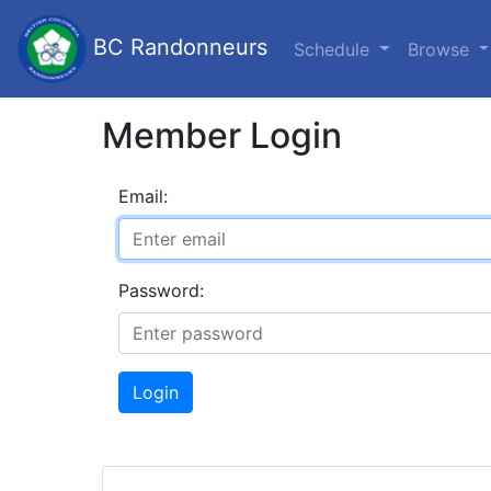
BC Randonneurs
Schedule
Browse
Member Login
Email:
Password:
Login