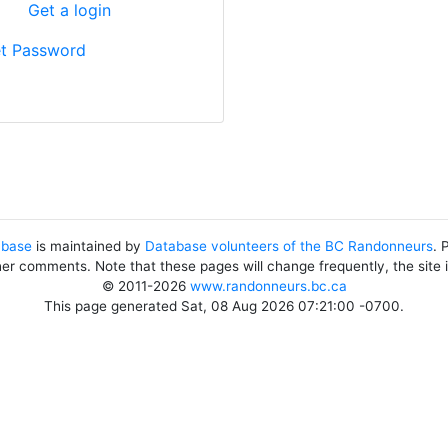
?
Get a login
t Password
abase
is maintained by
Database volunteers of the BC Randonneurs
. 
her comments. Note that these pages will change frequently, the site
© 2011-2026
www.randonneurs.bc.ca
This page generated Sat, 08 Aug 2026 07:21:00 -0700.