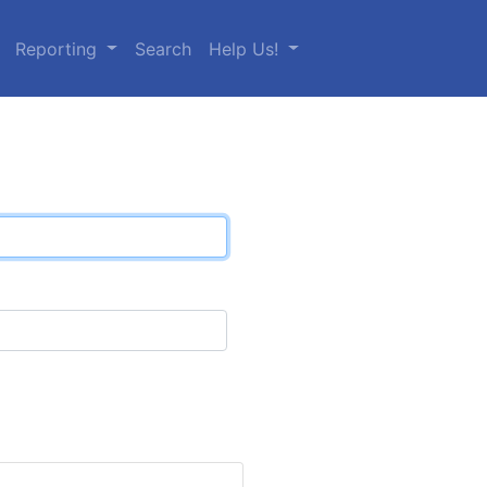
Reporting
Search
Help Us!