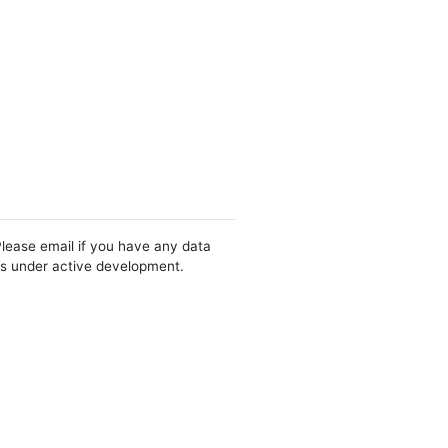
Please email if you have any data
 is under active development.