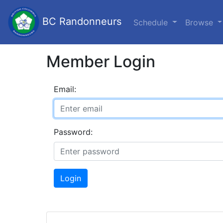
BC Randonneurs
Schedule
Browse
Member Login
Email:
Password:
Login