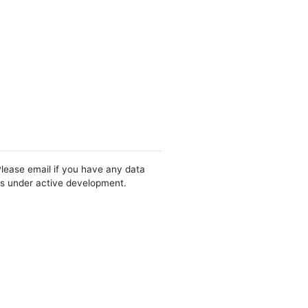
Please email if you have any data
 is under active development.