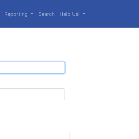
Reporting
Search
Help Us!