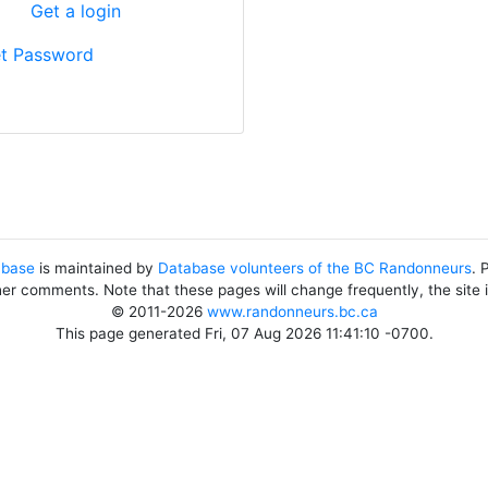
?
Get a login
t Password
abase
is maintained by
Database volunteers of the BC Randonneurs
. 
her comments. Note that these pages will change frequently, the site
© 2011-2026
www.randonneurs.bc.ca
This page generated Fri, 07 Aug 2026 11:41:10 -0700.