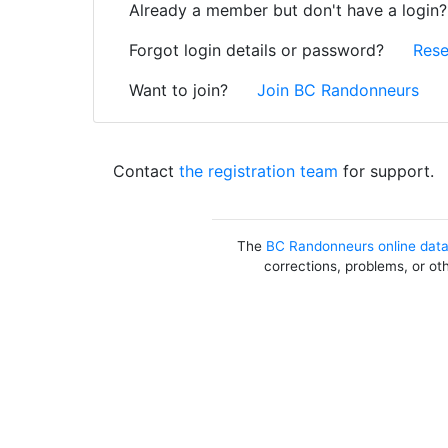
Already a member but don't have a login
Forgot login details or password?
Rese
Want to join?
Join BC Randonneurs
Contact
the registration team
for support.
The
BC Randonneurs online dat
corrections, problems, or ot