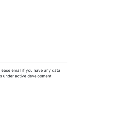
Please email if you have any data
 is under active development.