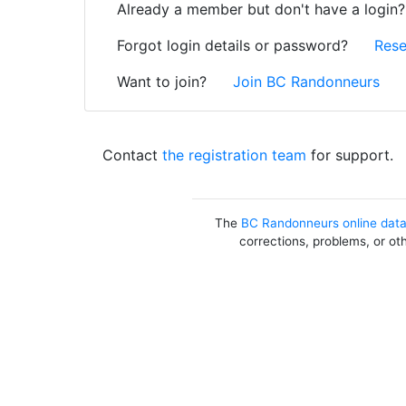
Already a member but don't have a login
Forgot login details or password?
Rese
Want to join?
Join BC Randonneurs
Contact
the registration team
for support.
The
BC Randonneurs online dat
corrections, problems, or ot