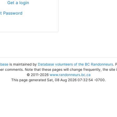
?
Get a login
t Password
abase
is maintained by
Database volunteers of the BC Randonneurs
. 
her comments. Note that these pages will change frequently, the site
© 2011-2026
www.randonneurs.bc.ca
This page generated Sat, 08 Aug 2026 07:32:54 -0700.