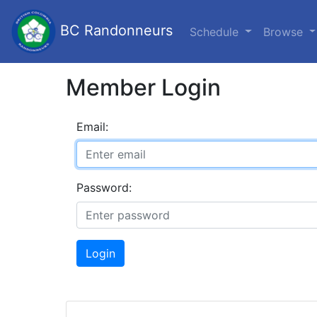
BC Randonneurs
Schedule
Browse
Member Login
Email:
Password:
Login