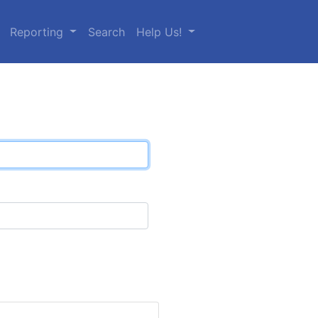
Reporting
Search
Help Us!