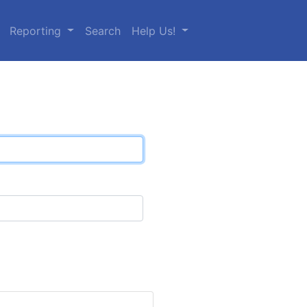
Reporting
Search
Help Us!