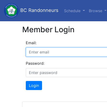
BC Randonneurs
Schedule
Browse
Member Login
Email:
Password:
Login