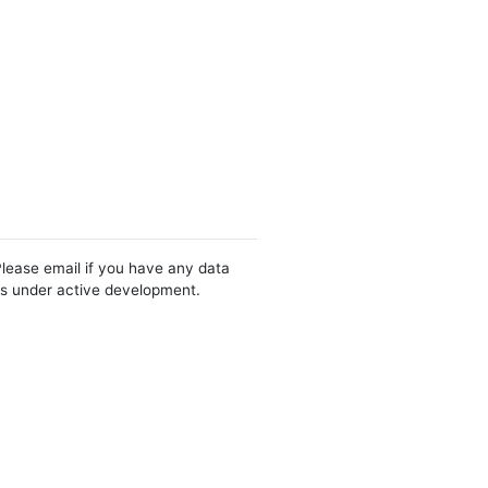
Please email if you have any data
 is under active development.