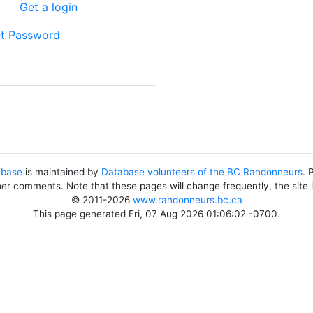
?
Get a login
t Password
abase
is maintained by
Database volunteers of the BC Randonneurs
. 
her comments. Note that these pages will change frequently, the site
© 2011-2026
www.randonneurs.bc.ca
This page generated Fri, 07 Aug 2026 01:06:02 -0700.