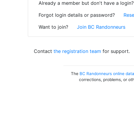
Already a member but don't have a login
Forgot login details or password?
Rese
Want to join?
Join BC Randonneurs
Contact
the registration team
for support.
The
BC Randonneurs online dat
corrections, problems, or ot