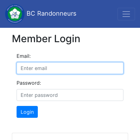
BC Randonneurs
Member Login
Email:
Password:
Login