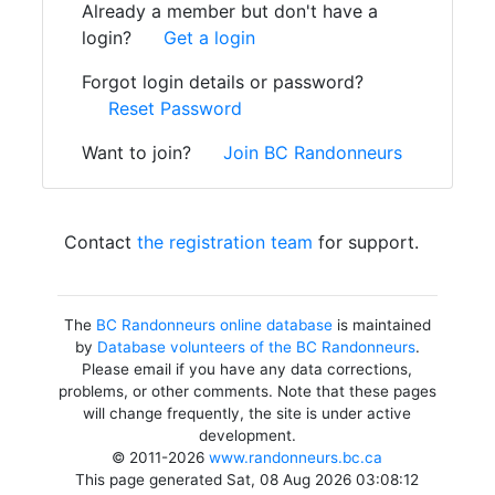
Already a member but don't have a
login?
Get a login
Forgot login details or password?
Reset Password
Want to join?
Join BC Randonneurs
Contact
the registration team
for support.
The
BC Randonneurs online database
is maintained
by
Database volunteers of the BC Randonneurs
.
Please email if you have any data corrections,
problems, or other comments. Note that these pages
will change frequently, the site is under active
development.
© 2011-2026
www.randonneurs.bc.ca
This page generated Sat, 08 Aug 2026 03:08:12