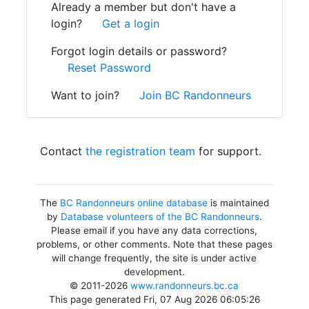
Already a member but don't have a
login?
Get a login
Forgot login details or password?
Reset Password
Want to join?
Join BC Randonneurs
Contact
the registration team
for support.
The
BC Randonneurs online database
is maintained
by
Database volunteers of the BC Randonneurs
.
Please email if you have any data corrections,
problems, or other comments. Note that these pages
will change frequently, the site is under active
development.
© 2011-2026
www.randonneurs.bc.ca
This page generated Fri, 07 Aug 2026 06:05:26