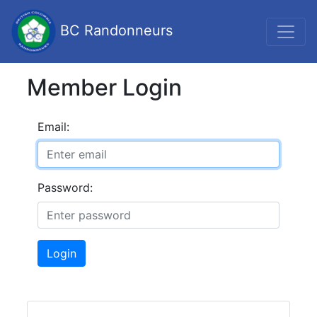
BC Randonneurs
Member Login
Email:
Password:
Login