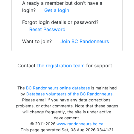
Already a member but don't have a
login?
Get a login
Forgot login details or password?
Reset Password
Want to join?
Join BC Randonneurs
Contact
the registration team
for support.
The
BC Randonneurs online database
is maintained
by
Database volunteers of the BC Randonneurs
.
Please email if you have any data corrections,
problems, or other comments. Note that these pages
will change frequently, the site is under active
development.
© 2011-2026
www.randonneurs.bc.ca
This page generated Sat, 08 Aug 2026 03:41:31