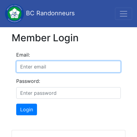
BC Randonneurs
Member Login
Email:
Password:
Login