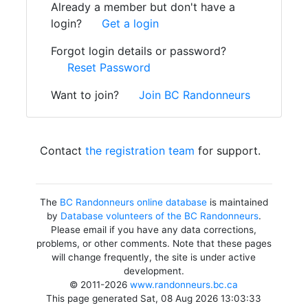
Already a member but don't have a
login?
Get a login
Forgot login details or password?
Reset Password
Want to join?
Join BC Randonneurs
Contact
the registration team
for support.
The
BC Randonneurs online database
is maintained
by
Database volunteers of the BC Randonneurs
.
Please email if you have any data corrections,
problems, or other comments. Note that these pages
will change frequently, the site is under active
development.
© 2011-2026
www.randonneurs.bc.ca
This page generated Sat, 08 Aug 2026 13:03:33