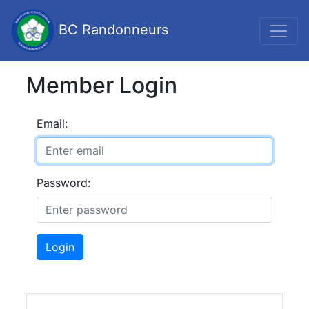
BC Randonneurs
Member Login
Email:
Password:
Login