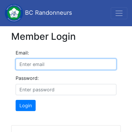
BC Randonneurs
Member Login
Email:
Password:
Login