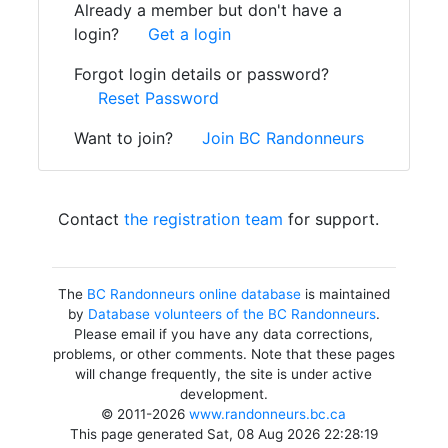
Already a member but don't have a
login?
Get a login
Forgot login details or password?
Reset Password
Want to join?
Join BC Randonneurs
Contact
the registration team
for support.
The
BC Randonneurs online database
is maintained
by
Database volunteers of the BC Randonneurs
.
Please email if you have any data corrections,
problems, or other comments. Note that these pages
will change frequently, the site is under active
development.
© 2011-2026
www.randonneurs.bc.ca
This page generated Sat, 08 Aug 2026 22:28:19