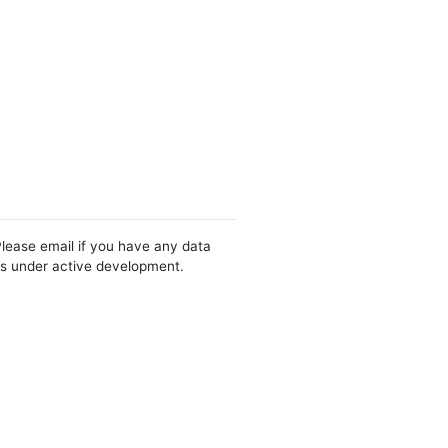
Please email if you have any data
 is under active development.