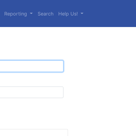
Reporting
Search
Help Us!