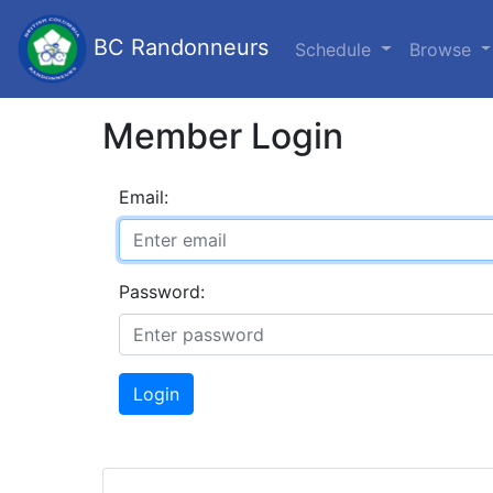
BC Randonneurs
Schedule
Browse
Member Login
Email:
Password:
Login