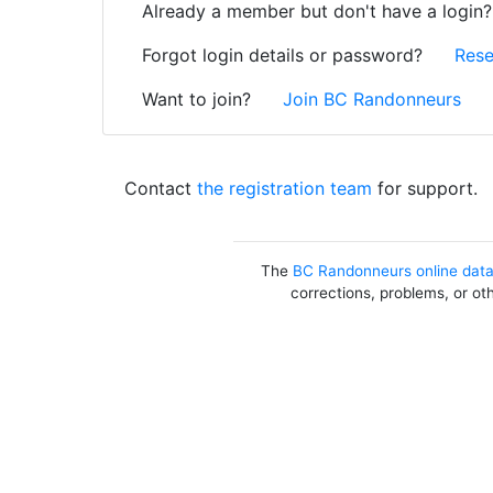
Already a member but don't have a login
Forgot login details or password?
Rese
Want to join?
Join BC Randonneurs
Contact
the registration team
for support.
The
BC Randonneurs online dat
corrections, problems, or ot