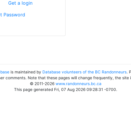
?
Get a login
t Password
abase
is maintained by
Database volunteers of the BC Randonneurs
. 
her comments. Note that these pages will change frequently, the site
© 2011-2026
www.randonneurs.bc.ca
This page generated Fri, 07 Aug 2026 09:28:31 -0700.