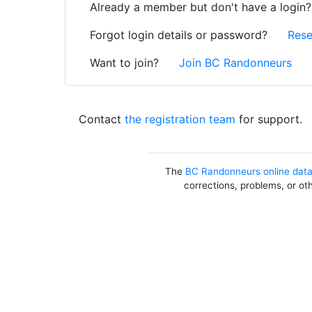
Already a member but don't have a login
Forgot login details or password?
Rese
Want to join?
Join BC Randonneurs
Contact
the registration team
for support.
The
BC Randonneurs online dat
corrections, problems, or ot