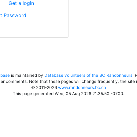
?
Get a login
t Password
abase
is maintained by
Database volunteers of the BC Randonneurs
. 
her comments. Note that these pages will change frequently, the site
© 2011-2026
www.randonneurs.bc.ca
This page generated Wed, 05 Aug 2026 21:35:50 -0700.