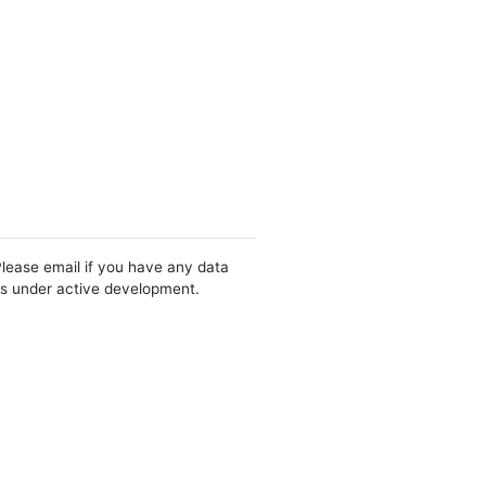
Please email if you have any data
 is under active development.