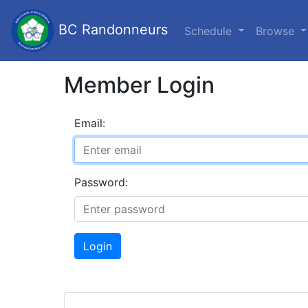
BC Randonneurs
Schedule
Browse
Member Login
Email:
Password:
Login