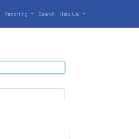
Reporting
Search
Help Us!