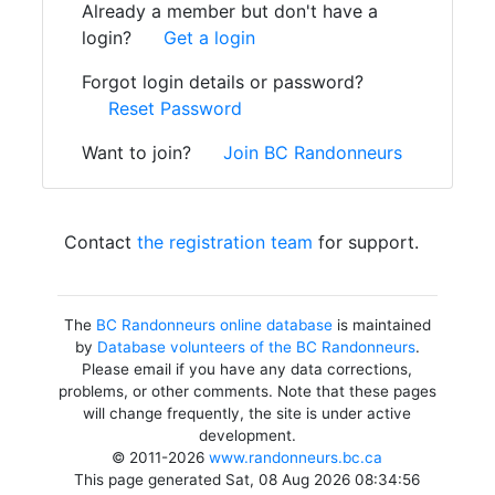
Already a member but don't have a
login?
Get a login
Forgot login details or password?
Reset Password
Want to join?
Join BC Randonneurs
Contact
the registration team
for support.
The
BC Randonneurs online database
is maintained
by
Database volunteers of the BC Randonneurs
.
Please email if you have any data corrections,
problems, or other comments. Note that these pages
will change frequently, the site is under active
development.
© 2011-2026
www.randonneurs.bc.ca
This page generated Sat, 08 Aug 2026 08:34:56