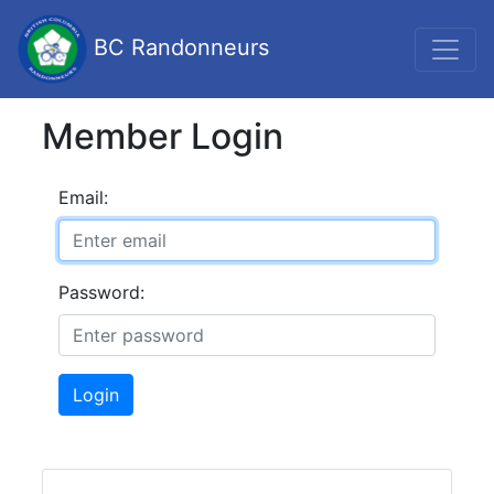
BC Randonneurs
Member Login
Email:
Password:
Login