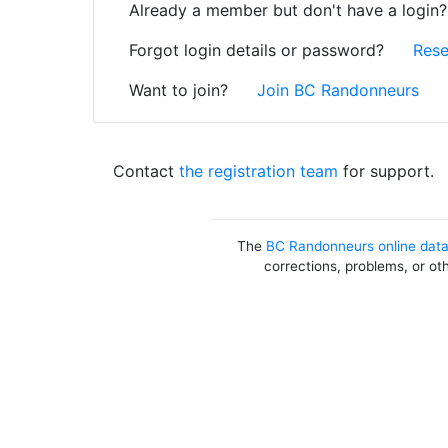
Already a member but don't have a login
Forgot login details or password?
Rese
Want to join?
Join BC Randonneurs
Contact
the registration team
for support.
The
BC Randonneurs online dat
corrections, problems, or ot