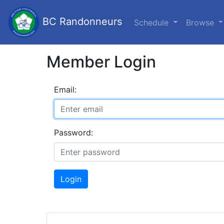
BC Randonneurs
Schedule
Browse
Member Login
Email:
Password:
Login