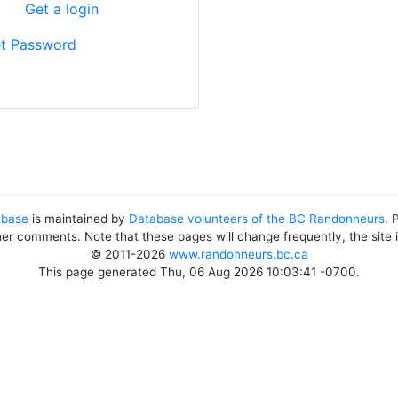
?
Get a login
t Password
abase
is maintained by
Database volunteers of the BC Randonneurs
. 
her comments. Note that these pages will change frequently, the site
© 2011-2026
www.randonneurs.bc.ca
This page generated Thu, 06 Aug 2026 10:03:41 -0700.