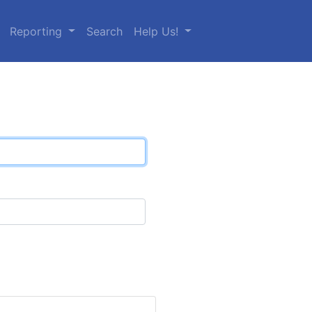
Reporting
Search
Help Us!