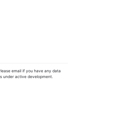
Please email if you have any data
 is under active development.