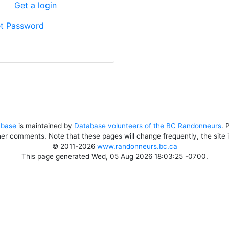
?
Get a login
t Password
abase
is maintained by
Database volunteers of the BC Randonneurs
. 
her comments. Note that these pages will change frequently, the site
© 2011-2026
www.randonneurs.bc.ca
This page generated Wed, 05 Aug 2026 18:03:25 -0700.