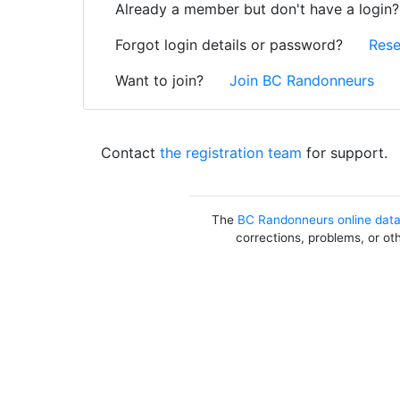
Already a member but don't have a login
Forgot login details or password?
Rese
Want to join?
Join BC Randonneurs
Contact
the registration team
for support.
The
BC Randonneurs online dat
corrections, problems, or ot