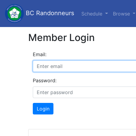
BC Randonneurs
Schedule
Browse
Member Login
Email:
Password:
Login