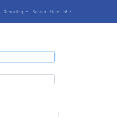
Reporting
Search
Help Us!