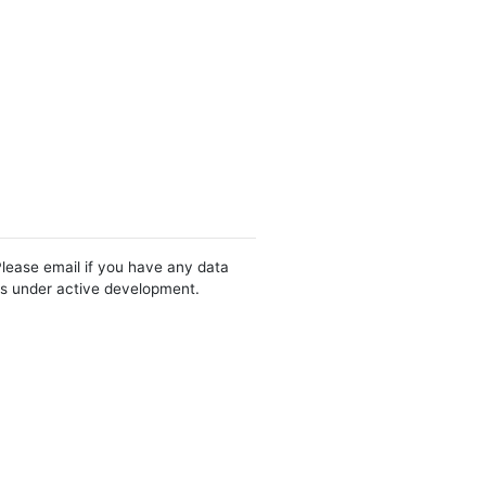
Please email if you have any data
 is under active development.