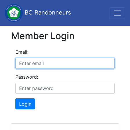
BC Randonneurs
Member Login
Email:
Password:
Login