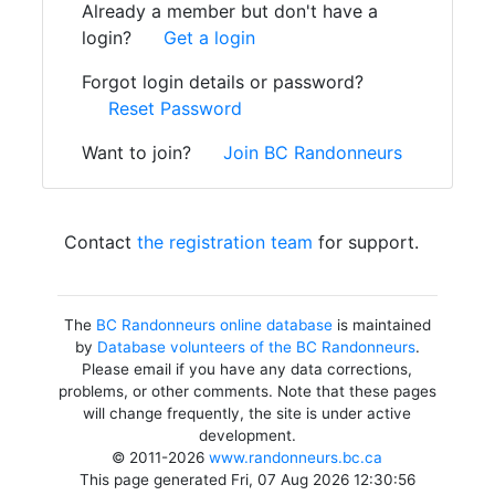
Already a member but don't have a
login?
Get a login
Forgot login details or password?
Reset Password
Want to join?
Join BC Randonneurs
Contact
the registration team
for support.
The
BC Randonneurs online database
is maintained
by
Database volunteers of the BC Randonneurs
.
Please email if you have any data corrections,
problems, or other comments. Note that these pages
will change frequently, the site is under active
development.
© 2011-2026
www.randonneurs.bc.ca
This page generated Fri, 07 Aug 2026 12:30:56