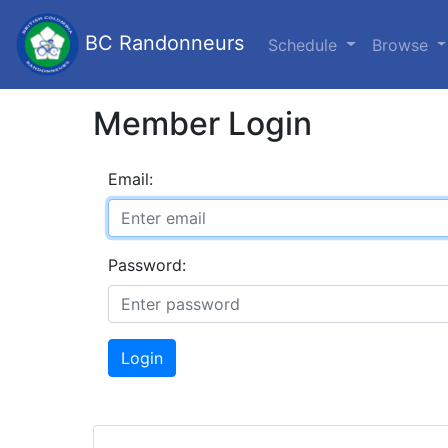
BC Randonneurs
Schedule
Browse
Member Login
Email:
Password:
Login