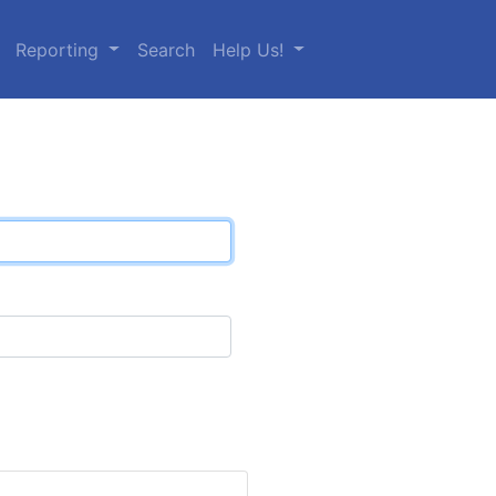
Reporting
Search
Help Us!