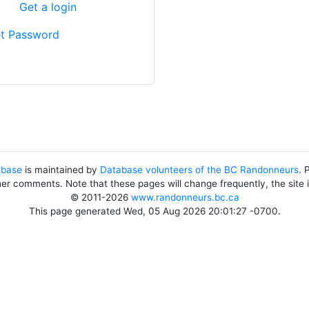
?
Get a login
t Password
abase
is maintained by
Database volunteers of the BC Randonneurs
. 
her comments. Note that these pages will change frequently, the site
© 2011-2026
www.randonneurs.bc.ca
This page generated Wed, 05 Aug 2026 20:01:27 -0700.