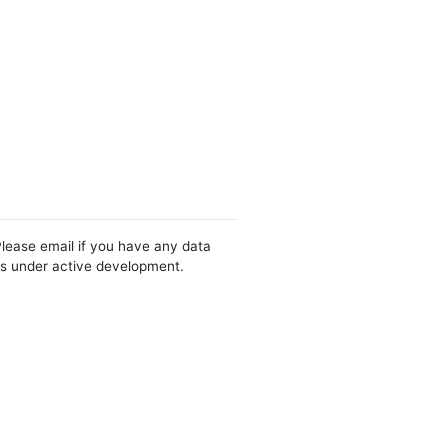
Please email if you have any data
 is under active development.