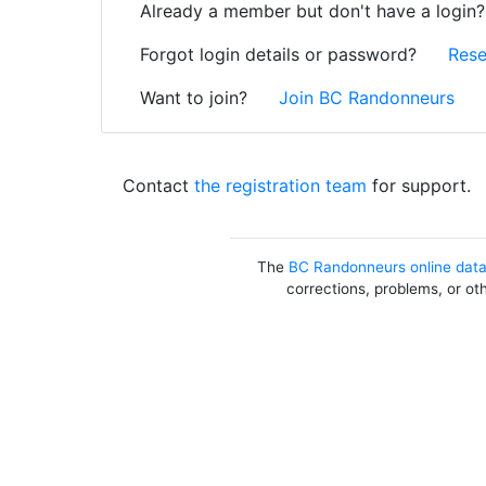
Already a member but don't have a login
Forgot login details or password?
Rese
Want to join?
Join BC Randonneurs
Contact
the registration team
for support.
The
BC Randonneurs online dat
corrections, problems, or ot