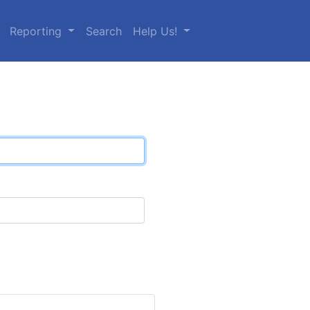
Reporting
Search
Help Us!