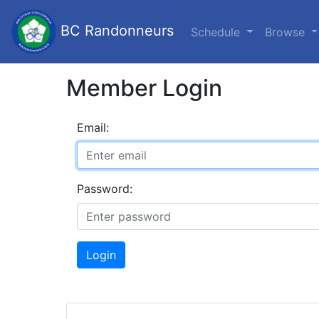
BC Randonneurs
Schedule
Browse
Member Login
Email:
Password:
Login