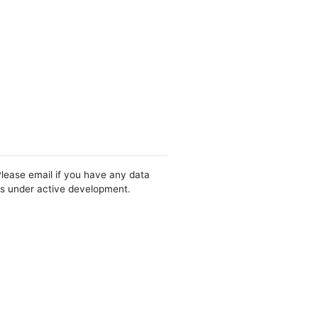
Please email if you have any data
 is under active development.