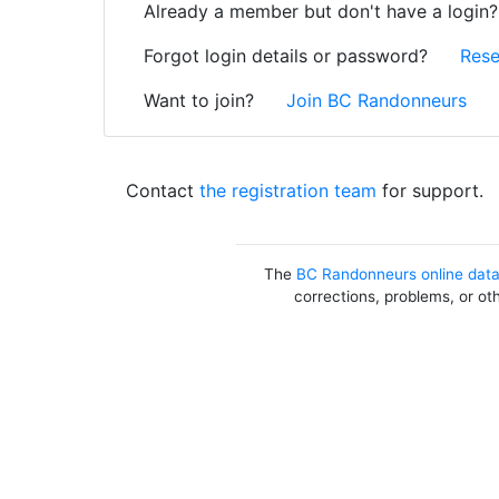
Already a member but don't have a login
Forgot login details or password?
Rese
Want to join?
Join BC Randonneurs
Contact
the registration team
for support.
The
BC Randonneurs online dat
corrections, problems, or ot