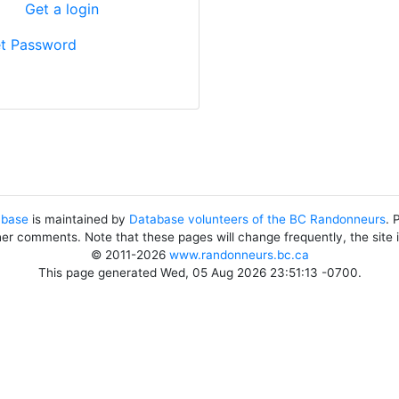
?
Get a login
t Password
abase
is maintained by
Database volunteers of the BC Randonneurs
. 
her comments. Note that these pages will change frequently, the site
© 2011-2026
www.randonneurs.bc.ca
This page generated Wed, 05 Aug 2026 23:51:13 -0700.