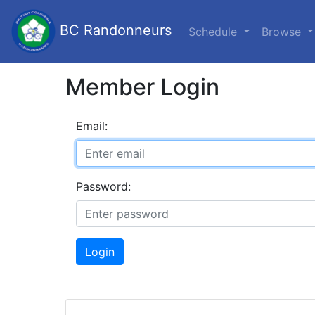
BC Randonneurs
Schedule
Browse
Member Login
Email:
Password:
Login