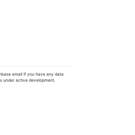
Please email if you have any data
 is under active development.