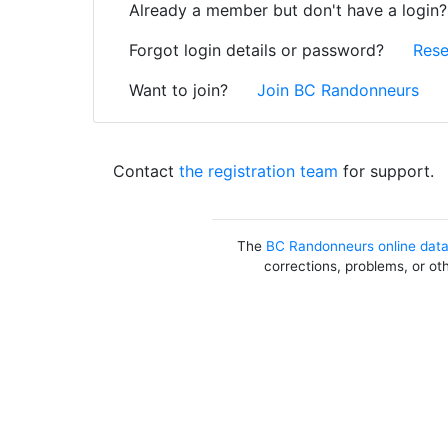
Already a member but don't have a login
Forgot login details or password?
Rese
Want to join?
Join BC Randonneurs
Contact
the registration team
for support.
The
BC Randonneurs online dat
corrections, problems, or ot