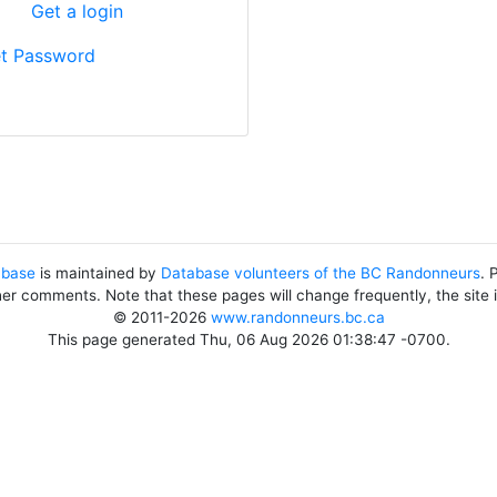
?
Get a login
t Password
abase
is maintained by
Database volunteers of the BC Randonneurs
. 
her comments. Note that these pages will change frequently, the site
© 2011-2026
www.randonneurs.bc.ca
This page generated Thu, 06 Aug 2026 01:38:47 -0700.