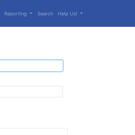
Reporting
Search
Help Us!