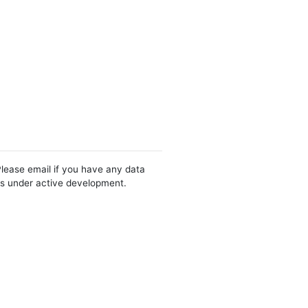
Please email if you have any data
 is under active development.