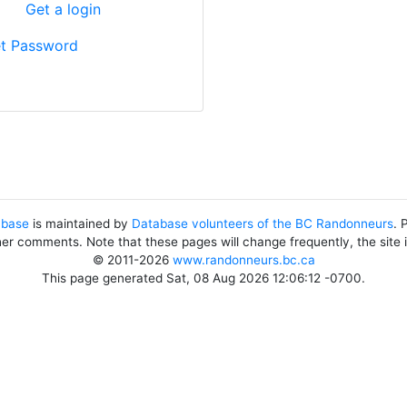
?
Get a login
t Password
abase
is maintained by
Database volunteers of the BC Randonneurs
. 
her comments. Note that these pages will change frequently, the site
© 2011-2026
www.randonneurs.bc.ca
This page generated Sat, 08 Aug 2026 12:06:12 -0700.