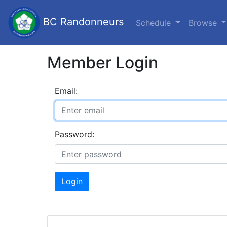
BC Randonneurs
Schedule
Browse
Member Login
Email:
Password:
Login