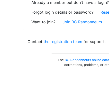
Already a member but don't have a login
Forgot login details or password?
Rese
Want to join?
Join BC Randonneurs
Contact
the registration team
for support.
The
BC Randonneurs online dat
corrections, problems, or ot