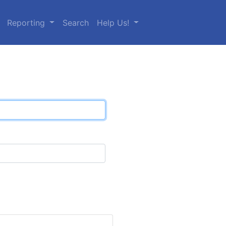
Reporting
Search
Help Us!